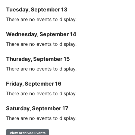
Tuesday, September 13
There are no events to display.
Wednesday, September 14
There are no events to display.
Thursday, September 15
There are no events to display.
Friday, September 16
There are no events to display.
Saturday, September 17
There are no events to display.
View Archived Events