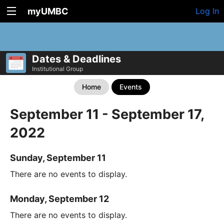
myUMBC
Log In
Dates & Deadlines
Institutional Group
Home
Events
September 11 - September 17,
2022
Sunday, September 11
There are no events to display.
Monday, September 12
There are no events to display.