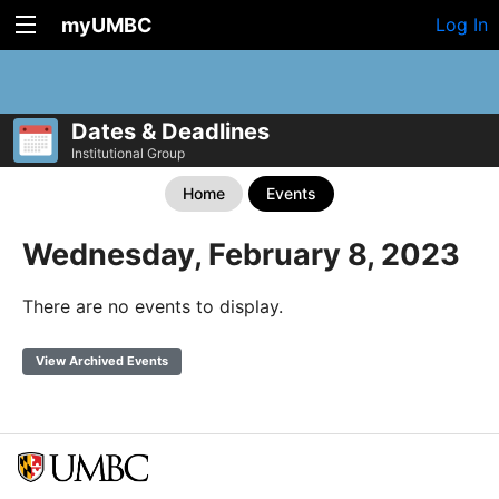
myUMBC
Log In
Dates & Deadlines
Institutional Group
Home
Events
Wednesday, February 8, 2023
There are no events to display.
View Archived Events