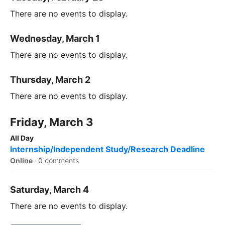
There are no events to display.
Wednesday, March 1
There are no events to display.
Thursday, March 2
There are no events to display.
Friday, March 3
All Day
Internship/Independent Study/Research Deadline
Online
·
0 comments
Saturday, March 4
There are no events to display.