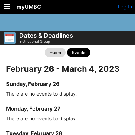
myUMBC
Log In
Dates & Deadlines
Institutional Group
Home
Events
February 26 - March 4, 2023
Sunday, February 26
There are no events to display.
Monday, February 27
There are no events to display.
Tuesday, February 28