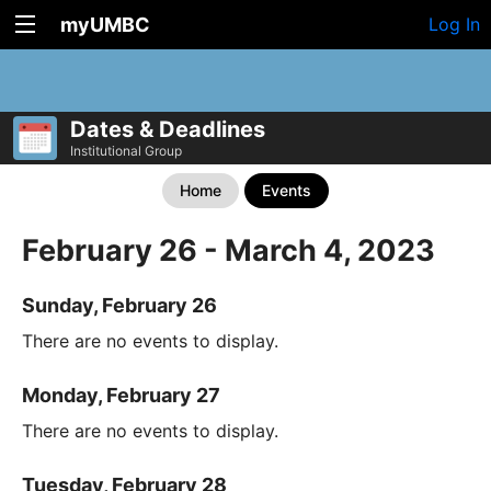
myUMBC
Log In
Dates & Deadlines
Institutional Group
Home
Events
February 26 - March 4, 2023
Sunday, February 26
There are no events to display.
Monday, February 27
There are no events to display.
Tuesday, February 28