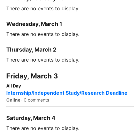
There are no events to display.
Wednesday, March 1
There are no events to display.
Thursday, March 2
There are no events to display.
Friday, March 3
All Day
Internship/Independent Study/Research Deadline
Online
·
0 comments
Saturday, March 4
There are no events to display.