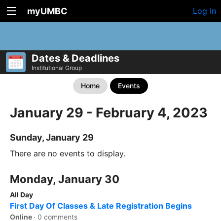
myUMBC
Log In
Dates & Deadlines
Institutional Group
Home
Events
January 29 - February 4, 2023
Sunday, January 29
There are no events to display.
Monday, January 30
All Day
First Day Of Classes & Late Registration Begins
Online
·
0 comments