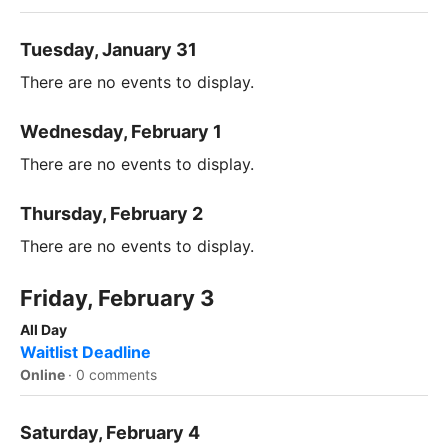
Tuesday, January 31
There are no events to display.
Wednesday, February 1
There are no events to display.
Thursday, February 2
There are no events to display.
Friday, February 3
All Day
Waitlist Deadline
Online
·
0 comments
Saturday, February 4