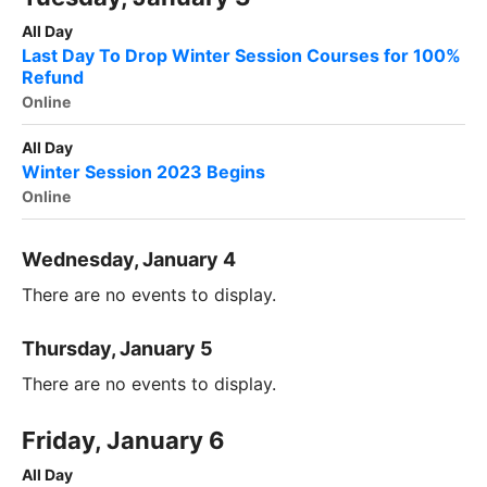
All Day
Last Day To Drop Winter Session Courses for 100%
Refund
Online
All Day
Winter Session 2023 Begins
Online
Wednesday, January 4
There are no events to display.
Thursday, January 5
There are no events to display.
Friday, January 6
All Day