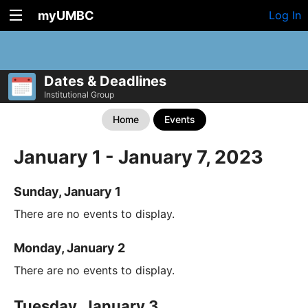
myUMBC
Log In
Dates & Deadlines
Institutional Group
Home
Events
January 1 - January 7, 2023
Sunday, January 1
There are no events to display.
Monday, January 2
There are no events to display.
Tuesday, January 3