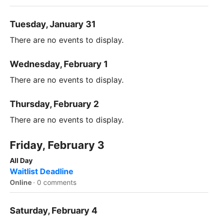
Tuesday, January 31
There are no events to display.
Wednesday, February 1
There are no events to display.
Thursday, February 2
There are no events to display.
Friday, February 3
All Day
Waitlist Deadline
Online
·
0 comments
Saturday, February 4