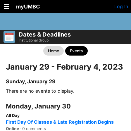
myUMBC
Log In
Dates & Deadlines
Institutional Group
Home
Events
January 29 - February 4, 2023
Sunday, January 29
There are no events to display.
Monday, January 30
All Day
First Day Of Classes & Late Registration Begins
Online
·
0 comments