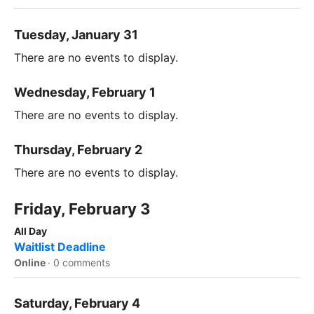
Tuesday, January 31
There are no events to display.
Wednesday, February 1
There are no events to display.
Thursday, February 2
There are no events to display.
Friday, February 3
All Day
Waitlist Deadline
Online
·
0 comments
Saturday, February 4