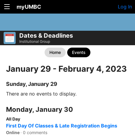
myUMBC
Log In
Dates & Deadlines
Institutional Group
Home
Events
January 29 - February 4, 2023
Sunday, January 29
There are no events to display.
Monday, January 30
All Day
First Day Of Classes & Late Registration Begins
Online
·
0 comments