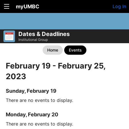
myUMBC
Log In
Dates & Deadlines
Institutional Group
Home
Events
February 19 - February 25,
2023
Sunday, February 19
There are no events to display.
Monday, February 20
There are no events to display.