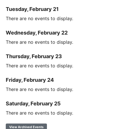
Tuesday, February 21
There are no events to display.
Wednesday, February 22
There are no events to display.
Thursday, February 23
There are no events to display.
Friday, February 24
There are no events to display.
Saturday, February 25
There are no events to display.
View Archived Events