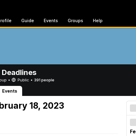
rofile
Guide
Events
Groups
Help
 Deadlines
Group •
Public
•
391 people
Events
bruary 18, 2023
Fe