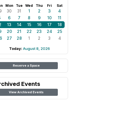
un
Mon
Tue
Wed
Thu
Fri
Sat
9
30
31
1
2
3
4
5
6
7
8
9
10
11
2
13
14
15
16
17
18
9
20
21
22
23
24
25
6
27
28
1
2
3
4
Today:
August 8, 2026
Reserve a Space
rchived Events
View Archived Events