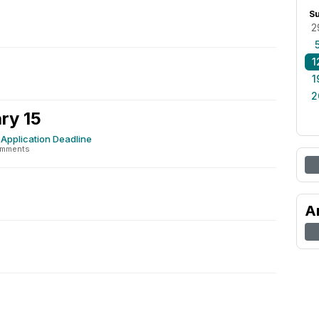
S
2
1
1
2
ry 15
Application Deadline
omments
A