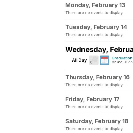
Monday, February 13
There are no events to display.
Tuesday, February 14
There are no events to display.
Wednesday, Februa
Graduation 
All Day
0
Online
·
0 c
Thursday, February 16
There are no events to display.
Friday, February 17
There are no events to display.
Saturday, February 18
There are no events to display.