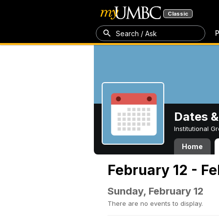
Classic
P
Search / Ask
Dates &
Institutional 
Home
February 12 - Fe
Sunday, February 12
There are no events to display.