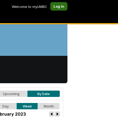
Log In
Welcome to myUMBC
Upcoming
By Date
Day
Week
Month
bruary 2023