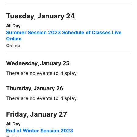
Tuesday, January 24
All Day
Summer Session 2023 Schedule of Classes Live
Online
Online
Wednesday, January 25
There are no events to display.
Thursday, January 26
There are no events to display.
Friday, January 27
All Day
End of Winter Session 2023