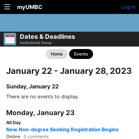
myUMBC
Log In
Dates & Deadlines
Institutional Group
Home
Events
January 22 - January 28, 2023
Sunday, January 22
There are no events to display.
Monday, January 23
All Day
New Non-degree Seeking Registration Begins
Online
·
0 comments