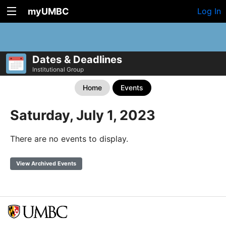
myUMBC
Log In
Dates & Deadlines
Institutional Group
Home
Events
Saturday, July 1, 2023
There are no events to display.
View Archived Events