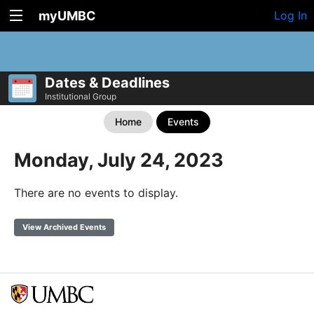
myUMBC
Log In
Dates & Deadlines
Institutional Group
Home
Events
Monday, July 24, 2023
There are no events to display.
View Archived Events