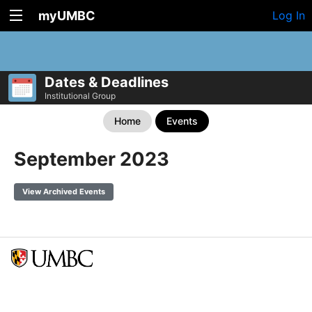
myUMBC
Log In
Dates & Deadlines
Institutional Group
Home
Events
September 2023
View Archived Events