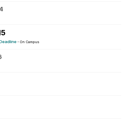
4
15
 Deadline
·
On Campus
6
9