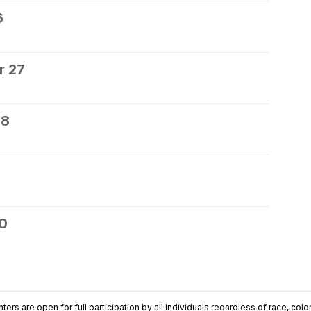
6
r 27
28
30
ers are open for full participation by all individuals regardless of race, color, 