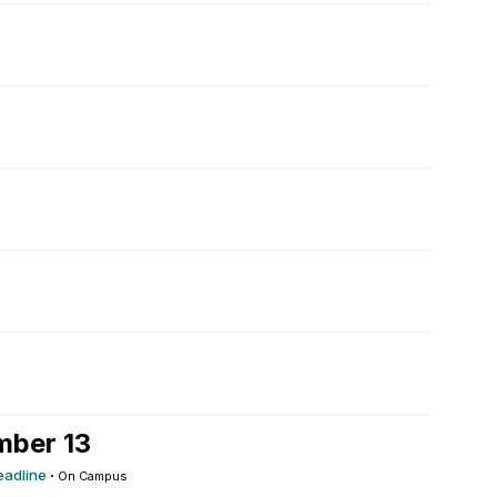
mber 13
eadline
·
On Campus