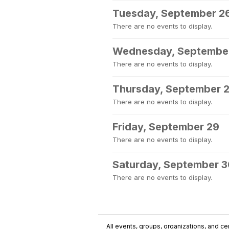
Tuesday, September 2
There are no events to display.
Wednesday, Septembe
There are no events to display.
Thursday, September 
There are no events to display.
Friday, September 29
There are no events to display.
Saturday, September 
There are no events to display.
All events, groups, organizations, and cent