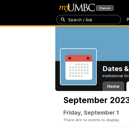
Classic
P
Search / Ask
Dates &
Institutional 
Home
September 202
Friday, September 1
There are no events to display.