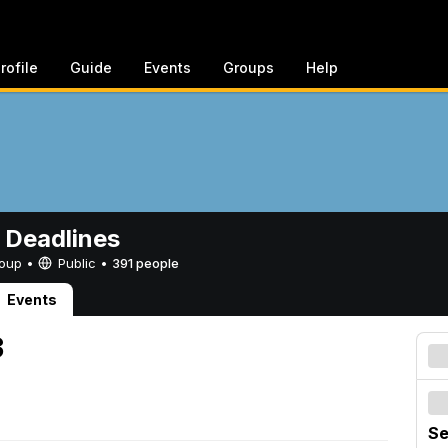
rofile
Guide
Events
Groups
Help
 Deadlines
Group •
Public
•
391 people
Events
3
Se