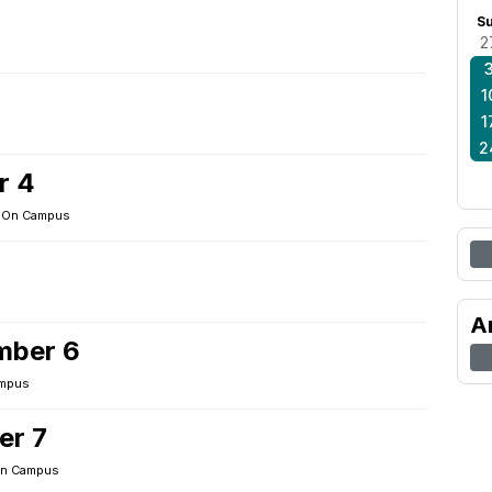
S
2
1
1
2
r 4
·
On Campus
A
mber 6
mpus
er 7
n Campus