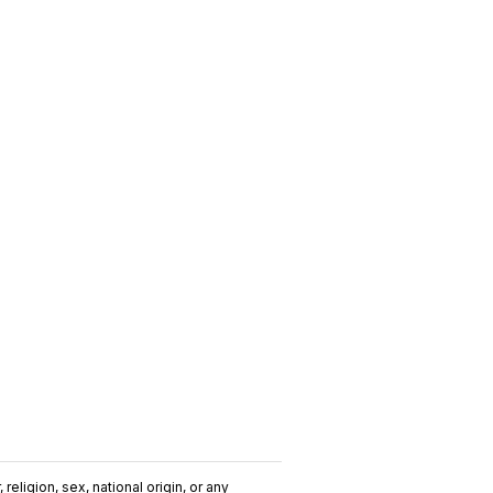
religion, sex, national origin, or any