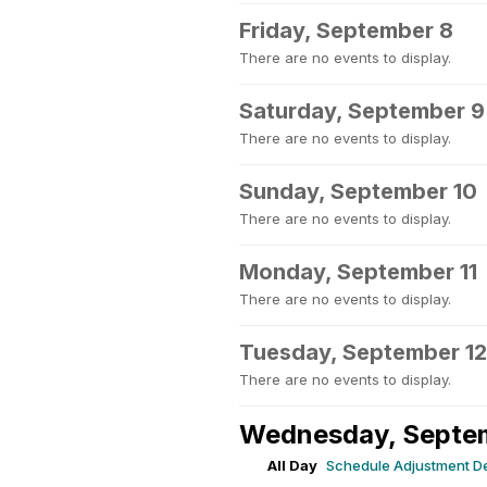
Friday, September 8
There are no events to display.
Saturday, September 9
There are no events to display.
Sunday, September 10
There are no events to display.
Monday, September 11
There are no events to display.
Tuesday, September 12
There are no events to display.
Wednesday, Septe
All Day
Schedule Adjustment D