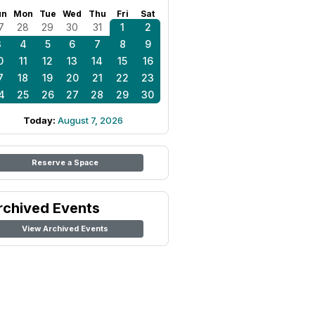
un
Mon
Tue
Wed
Thu
Fri
Sat
7
28
29
30
31
1
2
3
4
5
6
7
8
9
0
11
12
13
14
15
16
7
18
19
20
21
22
23
4
25
26
27
28
29
30
Today:
August 7, 2026
Reserve a Space
rchived Events
View Archived Events