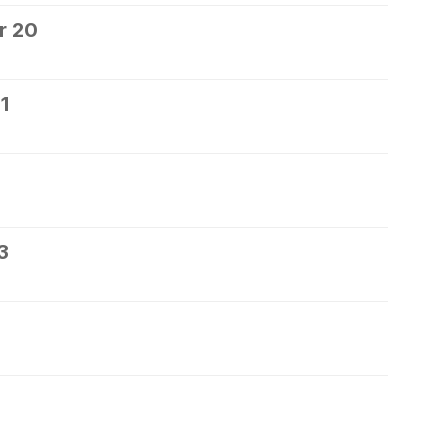
r 20
1
3