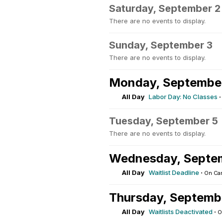
Saturday, September 2
There are no events to display.
Sunday, September 3
There are no events to display.
Monday, Septembe
All Day
Labor Day: No Classes
Tuesday, September 5
There are no events to display.
Wednesday, Septe
All Day
Waitlist Deadline
·
On Ca
Thursday, Septemb
All Day
Waitlists Deactivated
·
O