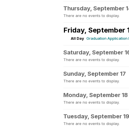
Thursday, September 1
There are no events to display.
Friday, September 
All Day
Graduation Application
Saturday, September 1
There are no events to display.
Sunday, September 17
There are no events to display.
Monday, September 18
There are no events to display.
Tuesday, September 1
There are no events to display.