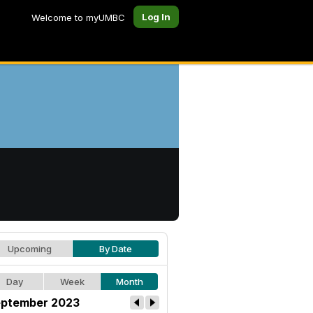
Log In
Welcome to myUMBC
Upcoming
By Date
Day
Week
Month
ptember 2023