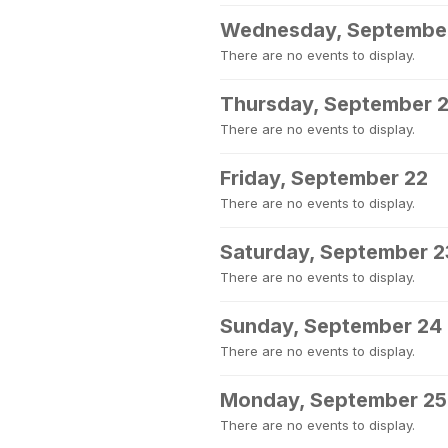
Wednesday, Septembe
There are no events to display.
Thursday, September 2
There are no events to display.
Friday, September 22
There are no events to display.
Saturday, September 2
There are no events to display.
Sunday, September 24
There are no events to display.
Monday, September 25
There are no events to display.