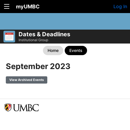
myUMBC
Log In
Dates & Deadlines
Institutional Group
Home
Events
September 2023
View Archived Events