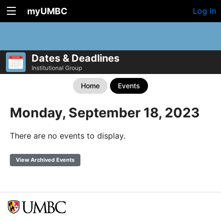
myUMBC
Log In
Dates & Deadlines
Institutional Group
Home
Events
Monday, September 18, 2023
There are no events to display.
View Archived Events