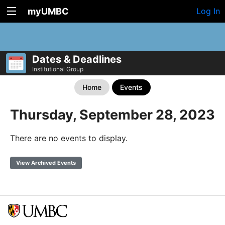
myUMBC
Log In
Dates & Deadlines
Institutional Group
Home
Events
Thursday, September 28, 2023
There are no events to display.
View Archived Events