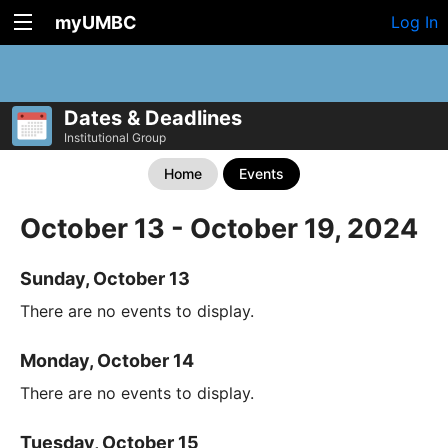
myUMBC
Log In
Dates & Deadlines
Institutional Group
Home
Events
October 13 - October 19, 2024
Sunday, October 13
There are no events to display.
Monday, October 14
There are no events to display.
Tuesday, October 15