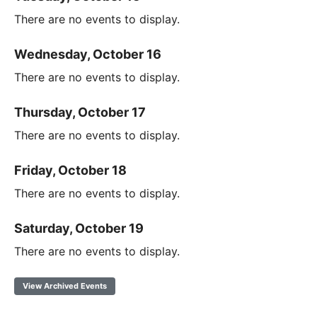
There are no events to display.
Wednesday, October 16
There are no events to display.
Thursday, October 17
There are no events to display.
Friday, October 18
There are no events to display.
Saturday, October 19
There are no events to display.
View Archived Events