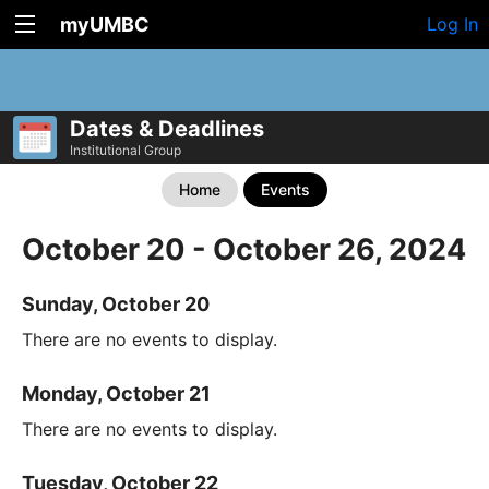
myUMBC
Log In
Dates & Deadlines
Institutional Group
Home
Events
October 20 - October 26, 2024
Sunday, October 20
There are no events to display.
Monday, October 21
There are no events to display.
Tuesday, October 22