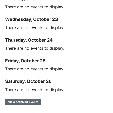
There are no events to display.
Wednesday, October 23
There are no events to display.
Thursday, October 24
There are no events to display.
Friday, October 25
There are no events to display.
Saturday, October 26
There are no events to display.
View Archived Events