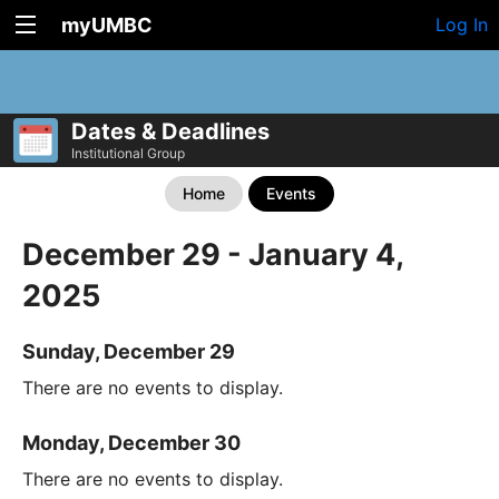
myUMBC
Log In
Dates & Deadlines
Institutional Group
Home
Events
December 29 - January 4,
2025
Sunday, December 29
There are no events to display.
Monday, December 30
There are no events to display.