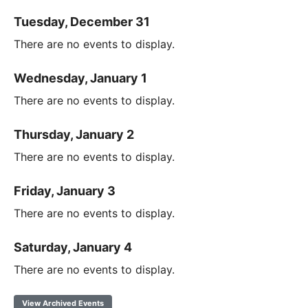
Tuesday, December 31
There are no events to display.
Wednesday, January 1
There are no events to display.
Thursday, January 2
There are no events to display.
Friday, January 3
There are no events to display.
Saturday, January 4
There are no events to display.
View Archived Events