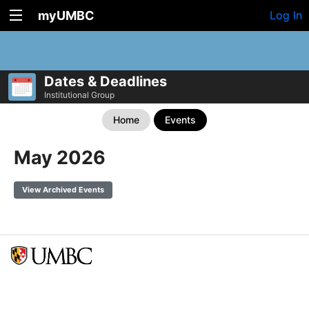
myUMBC
Log In
Dates & Deadlines
Institutional Group
Home
Events
May 2026
View Archived Events