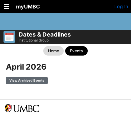
myUMBC
Log In
Dates & Deadlines
Institutional Group
Home
Events
April 2026
View Archived Events