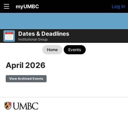
myUMBC
Log In
Dates & Deadlines
Institutional Group
Home
Events
April 2026
View Archived Events