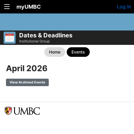
myUMBC
Log In
Dates & Deadlines
Institutional Group
Home
Events
April 2026
View Archived Events