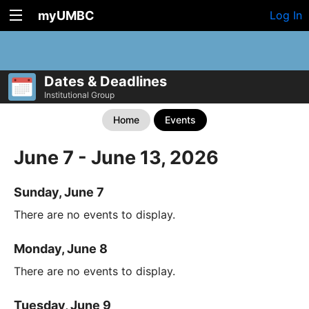
myUMBC
Log In
Dates & Deadlines
Institutional Group
Home
Events
June 7 - June 13, 2026
Sunday, June 7
There are no events to display.
Monday, June 8
There are no events to display.
Tuesday, June 9