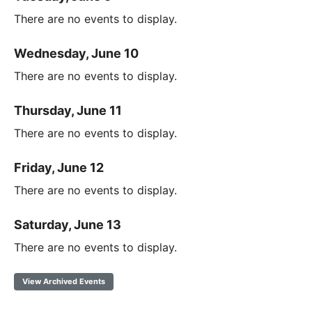
There are no events to display.
Wednesday, June 10
There are no events to display.
Thursday, June 11
There are no events to display.
Friday, June 12
There are no events to display.
Saturday, June 13
There are no events to display.
View Archived Events