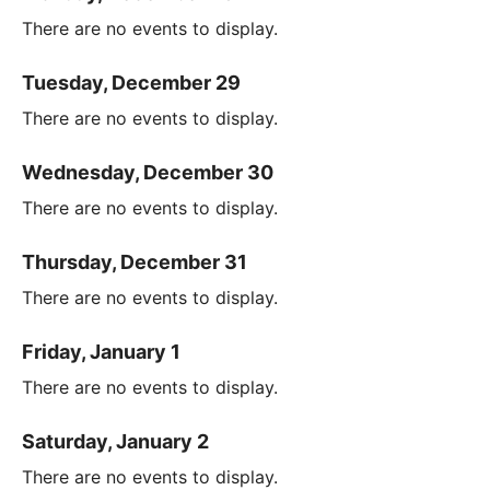
There are no events to display.
Tuesday, December 29
There are no events to display.
Wednesday, December 30
There are no events to display.
Thursday, December 31
There are no events to display.
Friday, January 1
There are no events to display.
Saturday, January 2
There are no events to display.