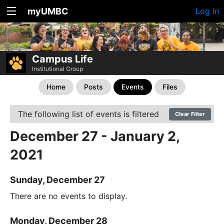
myUMBC
Log In
Campus Life
Institutional Group
Home
Posts
Events
Files
The following list of events is filtered
Clear Filter
December 27 - January 2,
2021
Sunday, December 27
There are no events to display.
Monday, December 28