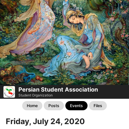
Persian Student Association
Student Organization
Home
Posts
Events
Files
Friday, July 24, 2020