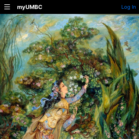
myUMBC
Log In