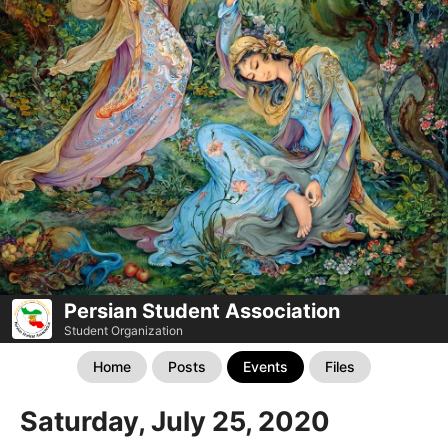
Persian Student Association
Student Organization
Home
Posts
Events
Files
Saturday, July 25, 2020