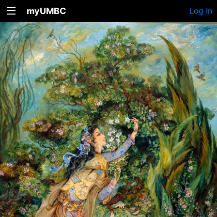
myUMBC
Log In