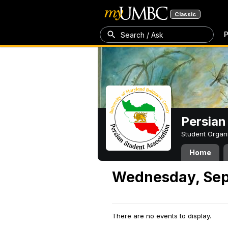
Classic
P
Search / Ask
Persian
Student Organ
Home
Wednesday, Sep
There are no events to display.