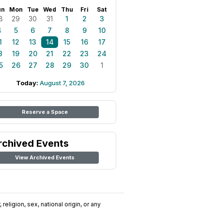
un
Mon
Tue
Wed
Thu
Fri
Sat
8
29
30
31
1
2
3
4
5
6
7
8
9
10
1
12
13
14
15
16
17
8
19
20
21
22
23
24
5
26
27
28
29
30
1
Today:
August 7, 2026
Reserve a Space
rchived Events
View Archived Events
religion, sex, national origin, or any