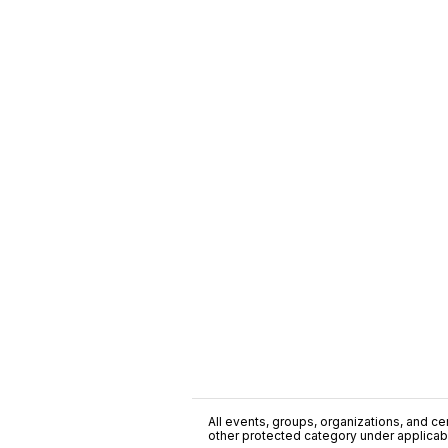
All events, groups, organizations, and cent
other protected category under applicable