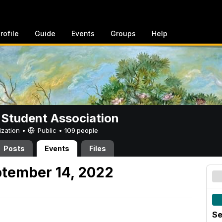
rofile
Guide
Events
Groups
Help
 Student Association
ization •
Public
•
109 people
Posts
Events
Files
tember 14, 2022
Se