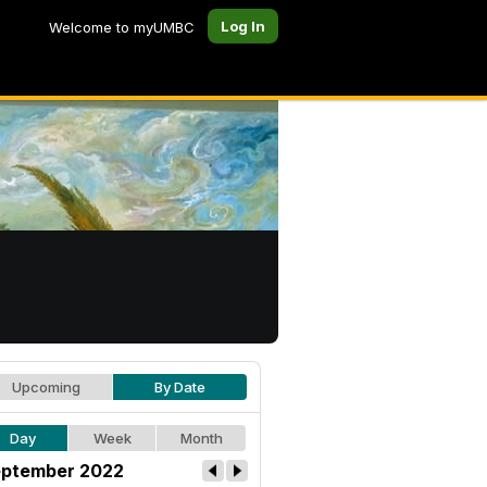
Log In
Welcome to myUMBC
Upcoming
By Date
Day
Week
Month
ptember 2022