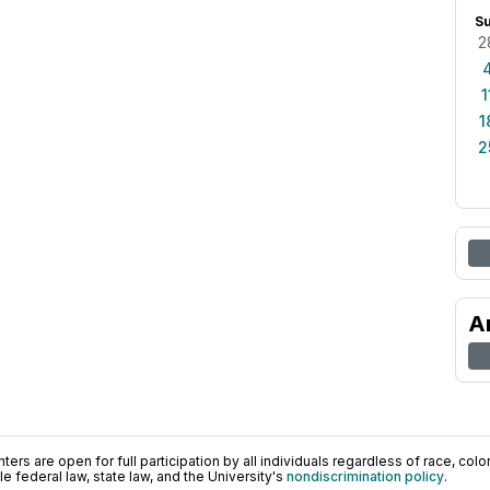
S
2
1
1
2
A
ers are open for full participation by all individuals regardless of race, color, 
 federal law, state law, and the University's
nondiscrimination policy
.