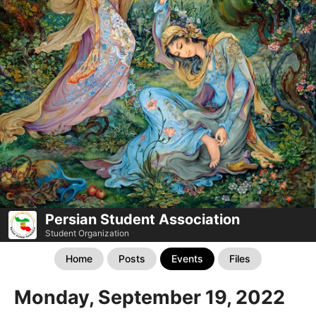
Persian Student Association
Student Organization
Home
Posts
Events
Files
Monday, September 19, 2022