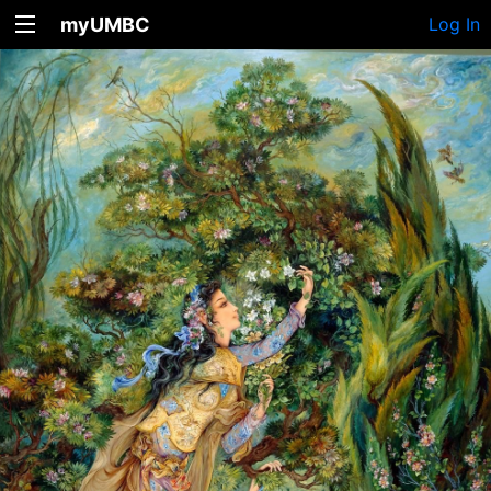
myUMBC
Log In