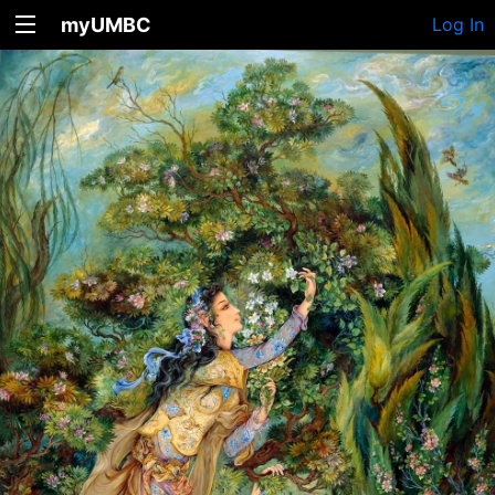
myUMBC
Log In