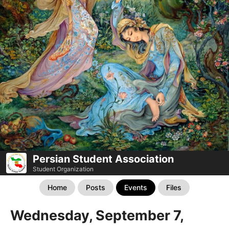
Persian Student Association
Student Organization
Home
Posts
Events
Files
Wednesday, September 7,