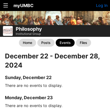
myUMBC
Log In
Philosophy
Institutional Group
Home
Posts
Events
Files
December 22 - December 28,
2024
Sunday, December 22
There are no events to display.
Monday, December 23
There are no events to display.