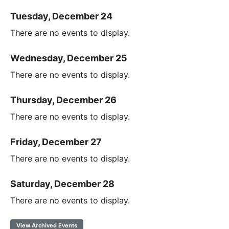
Tuesday, December 24
There are no events to display.
Wednesday, December 25
There are no events to display.
Thursday, December 26
There are no events to display.
Friday, December 27
There are no events to display.
Saturday, December 28
There are no events to display.
View Archived Events