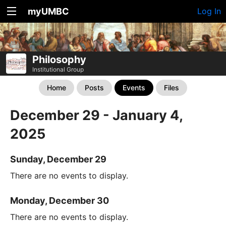
myUMBC
Log In
Philosophy
Institutional Group
Home
Posts
Events
Files
December 29 - January 4,
2025
Sunday, December 29
There are no events to display.
Monday, December 30
There are no events to display.