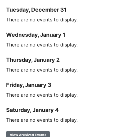
Tuesday, December 31
There are no events to display.
Wednesday, January 1
There are no events to display.
Thursday, January 2
There are no events to display.
Friday, January 3
There are no events to display.
Saturday, January 4
There are no events to display.
View Archived Events