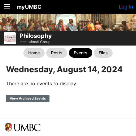
myUMBC
Log In
Philosophy
Institutional Group
Home
Posts
Events
Files
Wednesday, August 14, 2024
There are no events to display.
View Archived Events