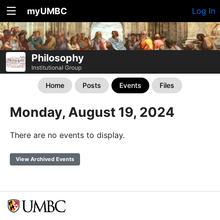
myUMBC
Log In
Philosophy
Institutional Group
Home
Posts
Events
Files
Monday, August 19, 2024
There are no events to display.
View Archived Events