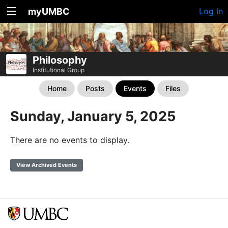
myUMBC
Log In
Philosophy
Institutional Group
Home
Posts
Events
Files
Sunday, January 5, 2025
There are no events to display.
View Archived Events