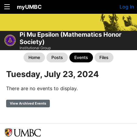
myUMBC
Log In
Pi Mu Epsilon (Mathematics Honor
Society)
Institutional Group
Home
Posts
Events
Files
Tuesday, July 23, 2024
There are no events to display.
View Archived Events