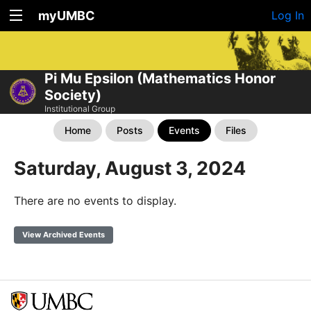
myUMBC
Log In
Pi Mu Epsilon (Mathematics Honor
Society)
Institutional Group
Home
Posts
Events
Files
Saturday, August 3, 2024
There are no events to display.
View Archived Events