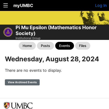
myUMBC
Log In
Pi Mu Epsilon (Mathematics Honor
Society)
Institutional Group
Home
Posts
Events
Files
Wednesday, August 28, 2024
There are no events to display.
View Archived Events