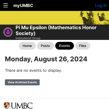
myUMBC
Log In
Pi Mu Epsilon (Mathematics Honor
Society)
Institutional Group
Home
Posts
Events
Files
Monday, August 26, 2024
There are no events to display.
View Archived Events