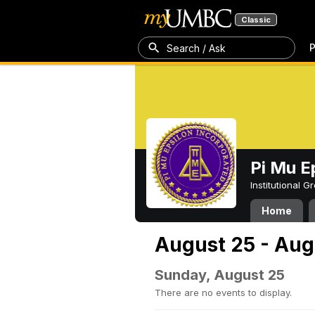
Classic
P
Search / Ask
Pi Mu E
Institutional 
Home
August 25 - Aug
Sunday, August 25
There are no events to display.