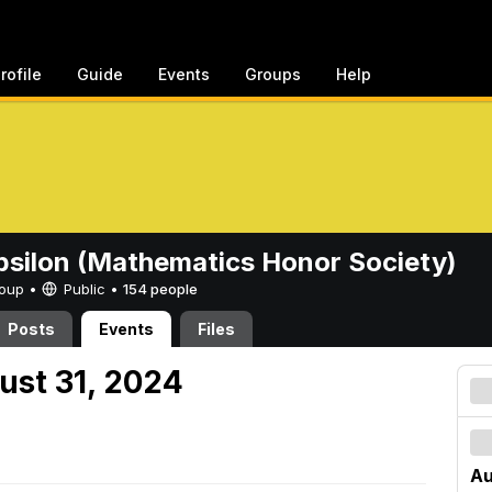
rofile
Guide
Events
Groups
Help
psilon (Mathematics Honor Society)
Group •
Public
•
154 people
Posts
Events
Files
ust 31, 2024
Au