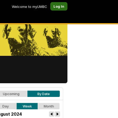
Log In
Welcome to myUMBC
Upcoming
By Date
Day
Week
Month
gust 2024