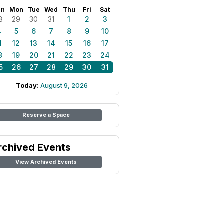
un
Mon
Tue
Wed
Thu
Fri
Sat
8
29
30
31
1
2
3
4
5
6
7
8
9
10
1
12
13
14
15
16
17
8
19
20
21
22
23
24
5
26
27
28
29
30
31
Today:
August 9, 2026
Reserve a Space
rchived Events
View Archived Events