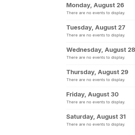
Monday, August 26
There are no events to display.
Tuesday, August 27
There are no events to display.
Wednesday, August 2
There are no events to display.
Thursday, August 29
There are no events to display.
Friday, August 30
There are no events to display.
Saturday, August 31
There are no events to display.