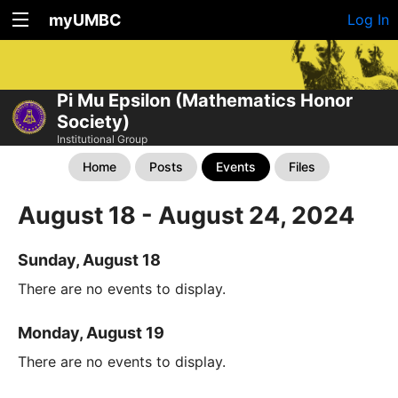
myUMBC
Log In
Pi Mu Epsilon (Mathematics Honor
Society)
Institutional Group
Home
Posts
Events
Files
August 18 - August 24, 2024
Sunday, August 18
There are no events to display.
Monday, August 19
There are no events to display.