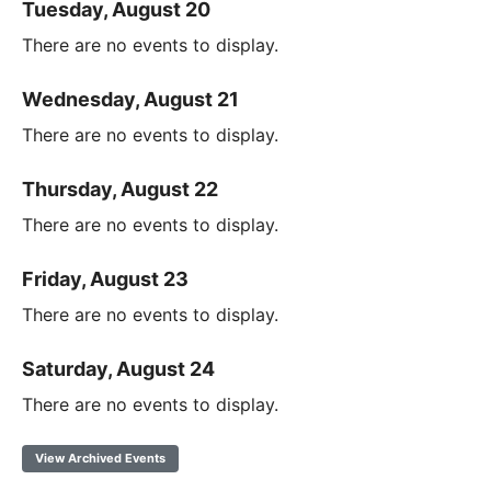
Tuesday, August 20
There are no events to display.
Wednesday, August 21
There are no events to display.
Thursday, August 22
There are no events to display.
Friday, August 23
There are no events to display.
Saturday, August 24
There are no events to display.
View Archived Events