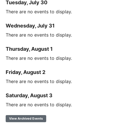
Tuesday, July 30
There are no events to display.
Wednesday, July 31
There are no events to display.
Thursday, August 1
There are no events to display.
Friday, August 2
There are no events to display.
Saturday, August 3
There are no events to display.
View Archived Events