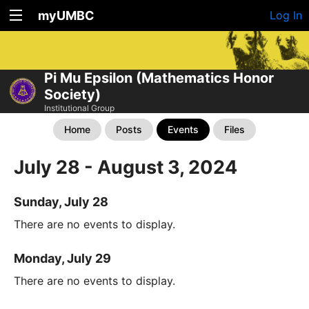
myUMBC
Log In
Pi Mu Epsilon (Mathematics Honor
Society)
Institutional Group
Home
Posts
Events
Files
July 28 - August 3, 2024
Sunday, July 28
There are no events to display.
Monday, July 29
There are no events to display.