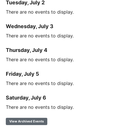
Tuesday, July 2
There are no events to display.
Wednesday, July 3
There are no events to display.
Thursday, July 4
There are no events to display.
Friday, July 5
There are no events to display.
Saturday, July 6
There are no events to display.
View Archived Events