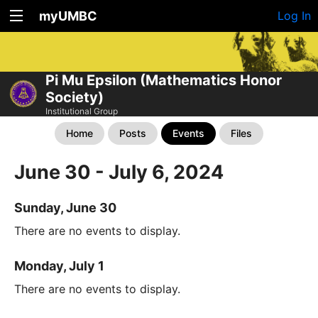
myUMBC
Log In
Pi Mu Epsilon (Mathematics Honor
Society)
Institutional Group
Home
Posts
Events
Files
June 30 - July 6, 2024
Sunday, June 30
There are no events to display.
Monday, July 1
There are no events to display.