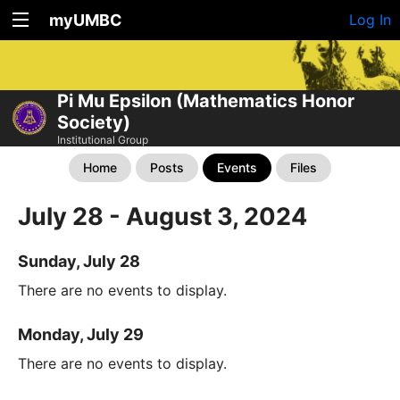
myUMBC
Log In
Pi Mu Epsilon (Mathematics Honor
Society)
Institutional Group
Home
Posts
Events
Files
July 28 - August 3, 2024
Sunday, July 28
There are no events to display.
Monday, July 29
There are no events to display.