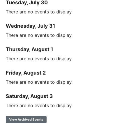
Tuesday, July 30
There are no events to display.
Wednesday, July 31
There are no events to display.
Thursday, August 1
There are no events to display.
Friday, August 2
There are no events to display.
Saturday, August 3
There are no events to display.
View Archived Events