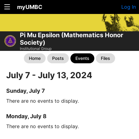
myUMBC
Log In
Pi Mu Epsilon (Mathematics Honor
Society)
Institutional Group
Home
Posts
Events
Files
July 7 - July 13, 2024
Sunday, July 7
There are no events to display.
Monday, July 8
There are no events to display.