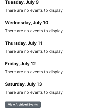
Tuesday, July 9
There are no events to display.
Wednesday, July 10
There are no events to display.
Thursday, July 11
There are no events to display.
Friday, July 12
There are no events to display.
Saturday, July 13
There are no events to display.
View Archived Events