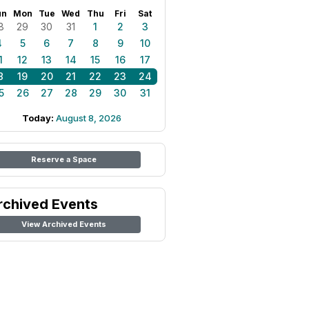
un
Mon
Tue
Wed
Thu
Fri
Sat
8
29
30
31
1
2
3
4
5
6
7
8
9
10
1
12
13
14
15
16
17
8
19
20
21
22
23
24
5
26
27
28
29
30
31
Today:
August 8, 2026
Reserve a Space
rchived Events
View Archived Events