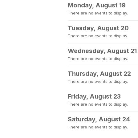
Monday, August 19
There are no events to display.
Tuesday, August 20
There are no events to display.
Wednesday, August 21
There are no events to display.
Thursday, August 22
There are no events to display.
Friday, August 23
There are no events to display.
Saturday, August 24
There are no events to display.