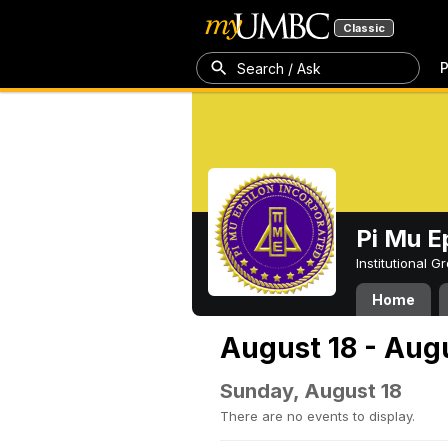
Classic
P
Search / Ask
Pi Mu E
Institutional 
Home
August 18 - Aug
Sunday, August 18
There are no events to display.