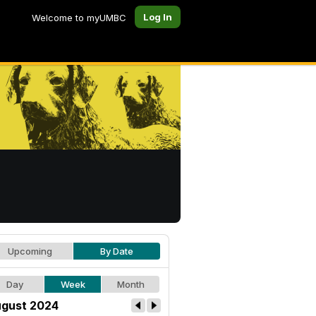
Log In
Welcome to myUMBC
Upcoming
By Date
Day
Week
Month
gust 2024