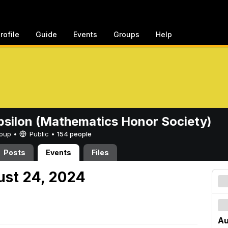
rofile
Guide
Events
Groups
Help
psilon (Mathematics Honor Society)
Group •
Public
•
154 people
Posts
Events
Files
ust 24, 2024
Au