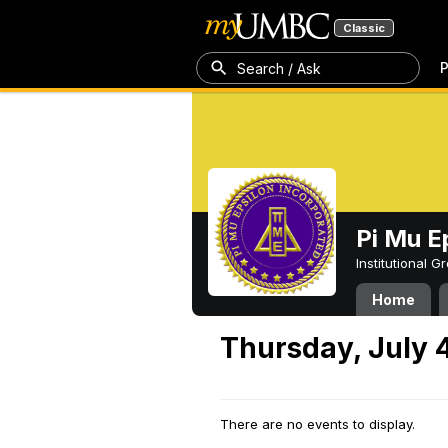
Classic
P
Search / Ask
Pi Mu E
Institutional 
Home
Thursday, July 
There are no events to display.