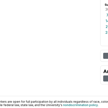
S
3
1
2
2
A
ers are open for full participation by all individuals regardless of race, color, 
 federal law, state law, and the University's
nondiscrimination policy
.