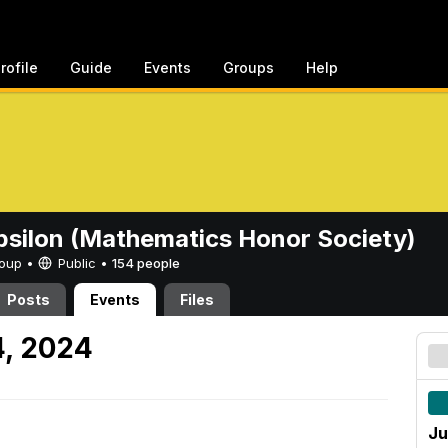
rofile
Guide
Events
Groups
Help
psilon (Mathematics Honor Society)
Group •
Public
•
154 people
Posts
Events
Files
4, 2024
Ju