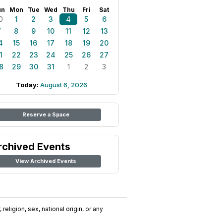
un
Mon
Tue
Wed
Thu
Fri
Sat
0
1
2
3
4
5
6
7
8
9
10
11
12
13
4
15
16
17
18
19
20
1
22
23
24
25
26
27
8
29
30
31
1
2
3
Today:
August 6, 2026
Reserve a Space
rchived Events
View Archived Events
religion, sex, national origin, or any