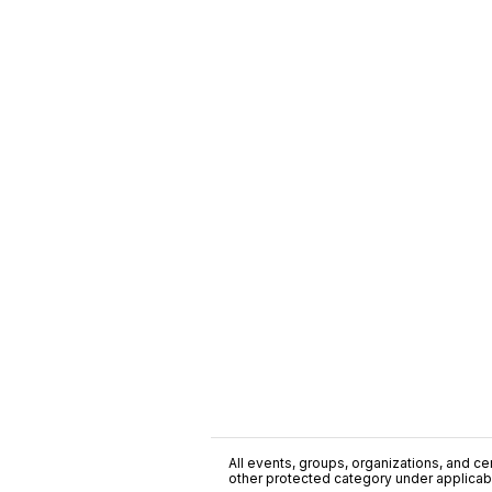
All events, groups, organizations, and cent
other protected category under applicable