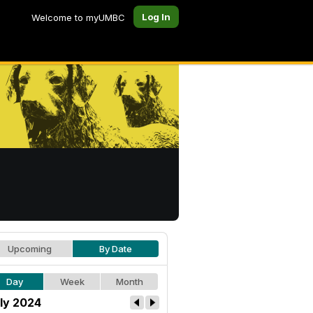
Log In
Welcome to myUMBC
Upcoming
By Date
Day
Week
Month
ly 2024