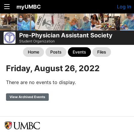
myUMBC
Log In
Pre-Physician Assistant Society
Student Organization
Home
Posts
Events
Files
Friday, August 26, 2022
There are no events to display.
View Archived Events